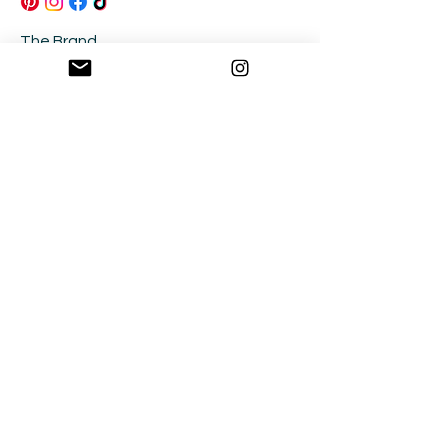
The Brand
Size Guide
Contact
FAQ's
Returns & Exchanges
Be in the Know!
Join our community and be the first to know
about new releases, sales and collabs!
Sign Up