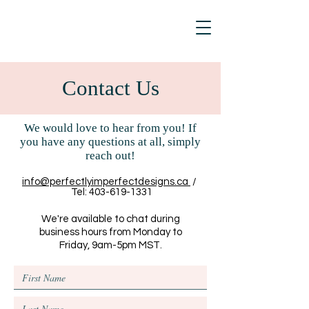
Contact Us
We would love to hear from you! If
you have any questions at all, simply
reach out!
info@perfectlyimperfectdesigns.ca
/
Tel:
403-619-1331
We're available to chat during
business hours from Monday to
Friday, 9am-5pm MST.