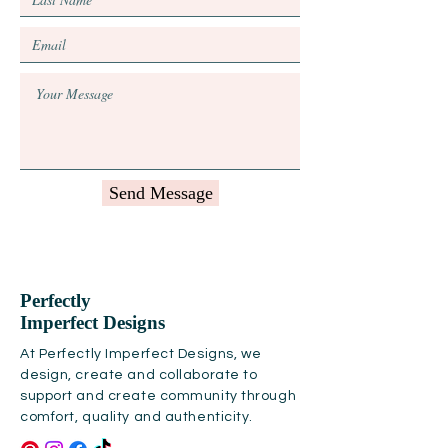
Send Message
Perfectly
Imperfect Designs
At Perfectly Imperfect Designs, we
design, create and collaborate to
support and create community through
comfort, quality and authenticity.