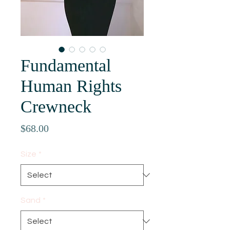
Fundamental
Human Rights
Crewneck
Price
$68.00
Size
*
Sand
*