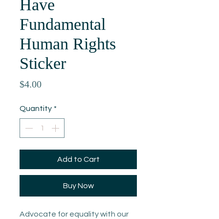
Have
Fundamental
Human Rights
Sticker
Price
$4.00
Quantity
*
Add to Cart
Buy Now
Advocate for equality with our