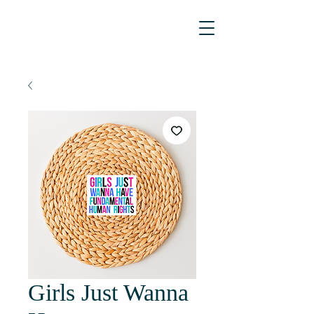
Girls Just Wanna