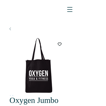
Oxygen Jumbo