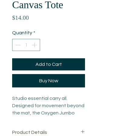
Canvas Tote
Price
$14.00
Quantity
*
Add to Cart
Buy Now
Studio essential carry all.
Designed for movement beyond
the mat, the Oxygen Jumbo
Canvas Tote is built from
durable 12 oz heavy cotton
Product Details
canvas with reinforced gussets